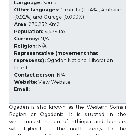
Language:
Somali
Other languages:
Oromifa (2.24%), Amharic
(0.92%) and Gurage (0.033%)
Area:
279,252 Km2
Population:
4,439,147
Currency:
N/A
Religion:
N/A
Representative (movement that
represents):
Ogaden National Liberation
Front
Contact person:
N/A
Website:
View Website
Email:
Ogaden is also known as the Western Somali
Region or Ogadenia. It is situated in the
westernmost region of Ethiopia and borders
with Djibouti to the north, Kenya to the