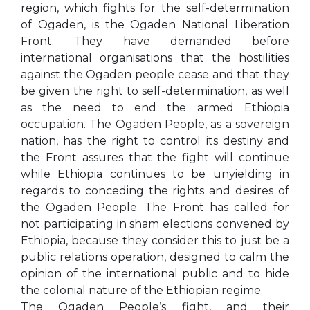
region, which fights for the self-determination
of Ogaden, is the Ogaden National Liberation
Front. They have demanded before
international organisations that the hostilities
against the Ogaden people cease and that they
be given the right to self-determination, as well
as the need to end the armed Ethiopia
occupation. The Ogaden People, as a sovereign
nation, has the right to control its destiny and
the Front assures that the fight will continue
while Ethiopia continues to be unyielding in
regards to conceding the rights and desires of
the Ogaden People. The Front has called for
not participating in sham elections convened by
Ethiopia, because they consider this to just be a
public relations operation, designed to calm the
opinion of the international public and to hide
the colonial nature of the Ethiopian regime.
The Ogaden People’s fight, and their