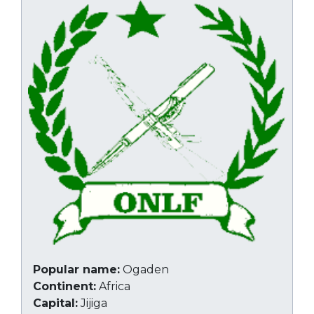
Popular name:
Ogaden
Continent:
Africa
Capital:
Jijiga