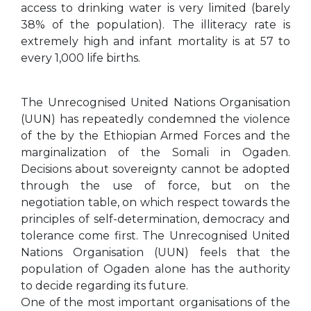
access to drinking water is very limited (barely
38% of the population). The illiteracy rate is
extremely high and infant mortality is at 57 to
every 1,000 life births.
The Unrecognised United Nations Organisation
(UUN) has repeatedly condemned the violence
of the by the Ethiopian Armed Forces and the
marginalization of the Somali in Ogaden.
Decisions about sovereignty cannot be adopted
through the use of force, but on the
negotiation table, on which respect towards the
principles of self-determination, democracy and
tolerance come first. The Unrecognised United
Nations Organisation (UUN) feels that the
population of Ogaden alone has the authority
to decide regarding its future.
One of the most important organisations of the