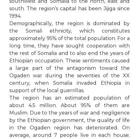
southwest and Somalia to the north, east and
south. The region’s capital has been Jijiga since
1994.
Demographically, the region is dominated by
the Somali ethnicity, which constitutes
approximately 95% of the total population. For a
long time, they have sought cooperation with
the rest of Somalia and to also end the years of
Ethiopian occupation. These sentiments caused
a large part of the antagonism toward the
Ogaden war during the seventies of the XX
century, when Somalia invaded Ethiopia in
support of the local guerrillas.
The region has an estimated population of
about 4.5 million. About 95% of them are
Muslim. Due to the years of war and negligence
by the Ethiopian government, the quality of life
in the Ogaden region has deteriorated. On
average, around 7 people live in each house;