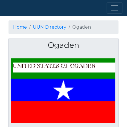
Home
UUN Directory
Ogaden
Ogaden