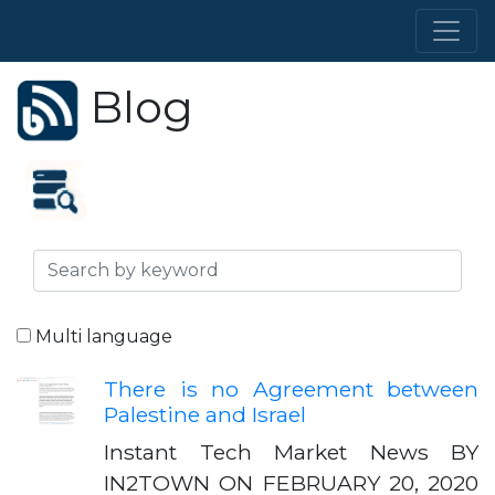
Blog
Multi language
There is no Agreement between
Palestine and Israel
Instant Tech Market News BY
IN2TOWN ON FEBRUARY 20, 2020