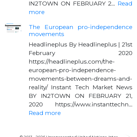
IN2TOWN ON FEBRUARY 2…
Read
more
The European pro-independence
movements
Headlineplus By Headlineplus | 21st
February 2020
https://headlineplus.com/the-
european-pro-independence-
movements-between-dreams-and-
reality/ Instant Tech Market News
BY IN2TOWN ON FEBRUARY 21,
2020 https://www.instanttechn…
Read more