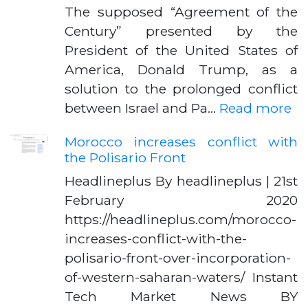
The supposed “Agreement of the
Century” presented by the
President of the United States of
America, Donald Trump, as a
solution to the prolonged conflict
between Israel and Pa…
Read more
Morocco increases conflict with
the Polisario Front
Headlineplus By headlineplus | 21st
February 2020
https://headlineplus.com/morocco-
increases-conflict-with-the-
polisario-front-over-incorporation-
of-western-saharan-waters/ Instant
Tech Market News BY